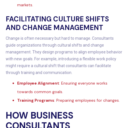
markets.
FACILITATING CULTURE SHIFTS
AND CHANGE MANAGEMENT
Change is often necessary but hard to manage. Consultants
guide organizations through cultural shifts and change
management. They design programs to align employee behavior
with new goals. For example, introducing a flexible work policy
might require a cultural shift that consultants can facilitate
through training and communication.
Employee Alignment
: Ensuring everyone works
towards common goals.
Training Programs
: Preparing employees for changes.
HOW BUSINESS
CONSULTANTS