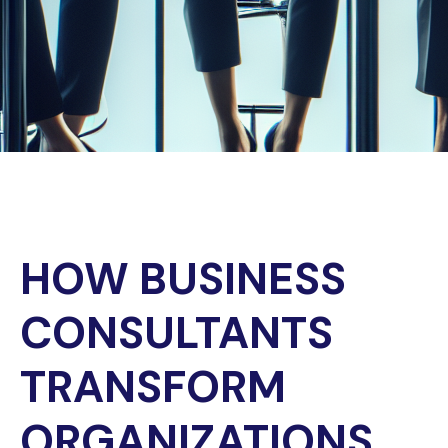
HOW BUSINESS
CONSULTANTS
TRANSFORM
ORGANIZATIONS