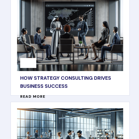
HOW STRATEGY CONSULTING DRIVES
BUSINESS SUCCESS
READ MORE