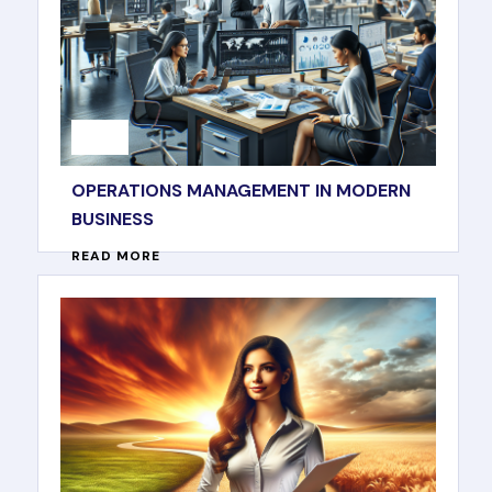
OPERATIONS MANAGEMENT IN MODERN
BUSINESS
READ MORE