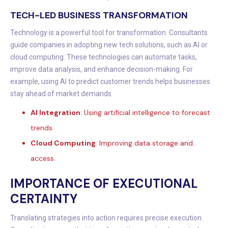
TECH-LED BUSINESS TRANSFORMATION
Technology is a powerful tool for transformation. Consultants
guide companies in adopting new tech solutions, such as AI or
cloud computing. These technologies can automate tasks,
improve data analysis, and enhance decision-making. For
example, using AI to predict customer trends helps businesses
stay ahead of market demands.
AI Integration
: Using artificial intelligence to forecast
trends.
Cloud Computing
: Improving data storage and
access.
IMPORTANCE OF EXECUTIONAL
CERTAINTY
Translating strategies into action requires precise execution.