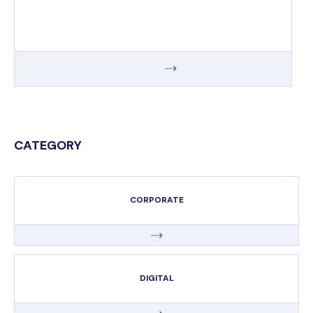
CATEGORY
CORPORATE
DIGITAL