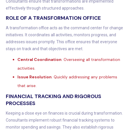
Consultants ensure that transformations are implemented
effectively through structured approaches.
ROLE OF A TRANSFORMATION OFFICE
A transformation office acts as the command center for change
initiatives. It coordinates all activities, monitors progress, and
addresses issues promptly. This office ensures that everyone
stays on track and that objectives are met.
Central Coordination
: Overseeing all transformation
activities.
Issue Resolution
: Quickly addressing any problems
that arise.
FINANCIAL TRACKING AND RIGOROUS
PROCESSES
Keeping a close eye on finances is crucial during transformation.
Consultants implement robust financial tracking systems to
monitor spending and savings. They also establish rigorous