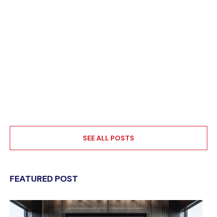
SEE ALL POSTS
FEATURED POST