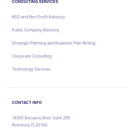
CONSULTING SERVICES
NGO and Non Profit Advisory
Public Company Advisory
Strategic Planning and Business Plan Writing
Corporate Consulting
Technology Services
CONTACT INFO
18305 Biscayne Blvd. Suite 200
Aventura, FL33160