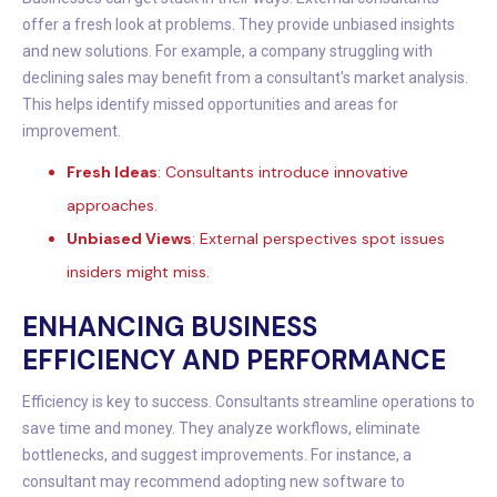
offer a fresh look at problems. They provide unbiased insights
and new solutions. For example, a company struggling with
declining sales may benefit from a consultant's market analysis.
This helps identify missed opportunities and areas for
improvement.
Fresh Ideas
: Consultants introduce innovative
approaches.
Unbiased Views
: External perspectives spot issues
insiders might miss.
ENHANCING BUSINESS
EFFICIENCY AND PERFORMANCE
Efficiency is key to success. Consultants streamline operations to
save time and money. They analyze workflows, eliminate
bottlenecks, and suggest improvements. For instance, a
consultant may recommend adopting new software to