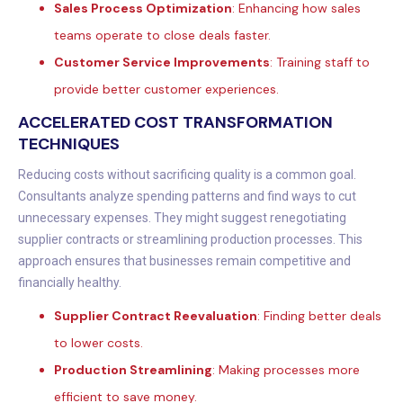
Sales Process Optimization
: Enhancing how sales
teams operate to close deals faster.
Customer Service Improvements
: Training staff to
provide better customer experiences.
ACCELERATED COST TRANSFORMATION
TECHNIQUES
Reducing costs without sacrificing quality is a common goal.
Consultants analyze spending patterns and find ways to cut
unnecessary expenses. They might suggest renegotiating
supplier contracts or streamlining production processes. This
approach ensures that businesses remain competitive and
financially healthy.
Supplier Contract Reevaluation
: Finding better deals
to lower costs.
Production Streamlining
: Making processes more
efficient to save money.