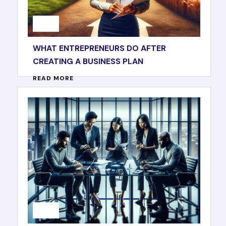
WHAT ENTREPRENEURS DO AFTER
CREATING A BUSINESS PLAN
READ MORE