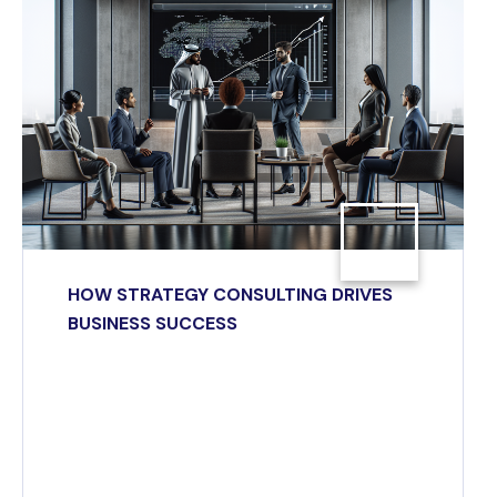
HOW STRATEGY CONSULTING DRIVES
BUSINESS SUCCESS