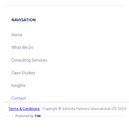
NAVIGATION
Home
What We Do
Consulting Services
Case Studies
Insights
Contact
Terms & Conditions
Copyright © Velocity Partners International LTD 2024
|
TIN
Powered by