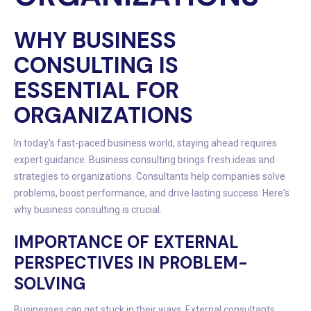
WHY BUSINESS
CONSULTING IS
ESSENTIAL FOR
ORGANIZATIONS
In today's fast-paced business world, staying ahead requires
expert guidance. Business consulting brings fresh ideas and
strategies to organizations. Consultants help companies solve
problems, boost performance, and drive lasting success. Here's
why business consulting is crucial.
IMPORTANCE OF EXTERNAL
PERSPECTIVES IN PROBLEM-
SOLVING
Businesses can get stuck in their ways. External consultants