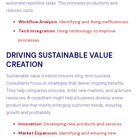
automate repetitive tasks. This increases productivity and
reduces costs.
Workflow Analysis
: Identifying and fixing inefficiencies.
Tech Integration
: Using technology to improve
processes.
DRIVING SUSTAINABLE VALUE
CREATION
Sustainable value creation ensures long-term success.
Consultants focus on strategies that deliver ongoing benefits.
They help companies innovate, enter new markets, and optimize
resources. A consultant might help a business develop a new
product line that meets emerging customer needs, ensuring
growth and profitability.
Innovation
: Developing new products and services.
Market Expansion
: Identifying and entering new