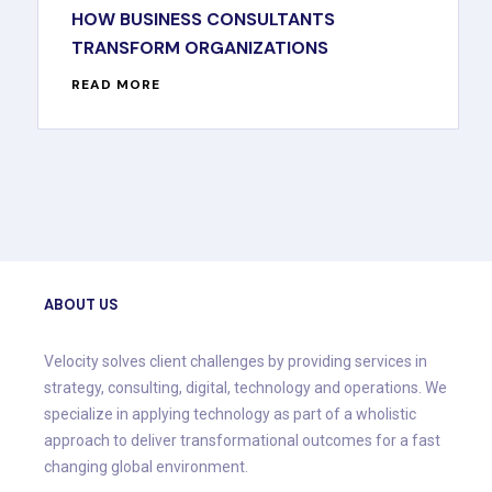
HOW BUSINESS CONSULTANTS
TRANSFORM ORGANIZATIONS
READ MORE
ABOUT US
Velocity solves client challenges by providing services in
strategy, consulting, digital, technology and operations. We
specialize in applying technology as part of a wholistic
approach to deliver transformational outcomes for a fast
changing global environment.