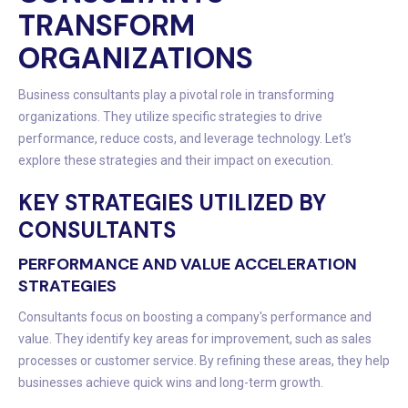
TRANSFORM
ORGANIZATIONS
Business consultants play a pivotal role in transforming
organizations. They utilize specific strategies to drive
performance, reduce costs, and leverage technology. Let's
explore these strategies and their impact on execution.
KEY STRATEGIES UTILIZED BY
CONSULTANTS
PERFORMANCE AND VALUE ACCELERATION
STRATEGIES
Consultants focus on boosting a company's performance and
value. They identify key areas for improvement, such as sales
processes or customer service. By refining these areas, they help
businesses achieve quick wins and long-term growth.