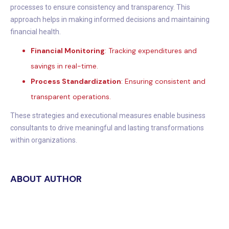
processes to ensure consistency and transparency. This
approach helps in making informed decisions and maintaining
financial health.
Financial Monitoring
: Tracking expenditures and
savings in real-time.
Process Standardization
: Ensuring consistent and
transparent operations.
These strategies and executional measures enable business
consultants to drive meaningful and lasting transformations
within organizations.
ABOUT AUTHOR