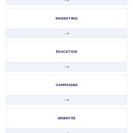
MARKETING
EDUCATION
CAMPAIGNS
WEBSITES