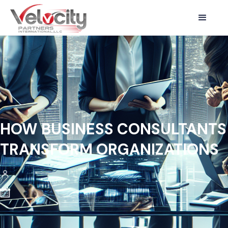
HOW BUSINESS CONSULTANTS
TRANSFORM ORGANIZATIONS